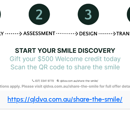
https://qldva.com.au/share-the-smile/