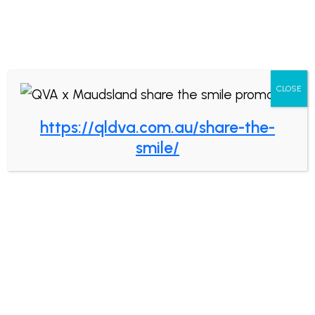
Book now
CLOSE
https://qldva.com.au/share-the-
Fun Facts About Saliva!
smile/