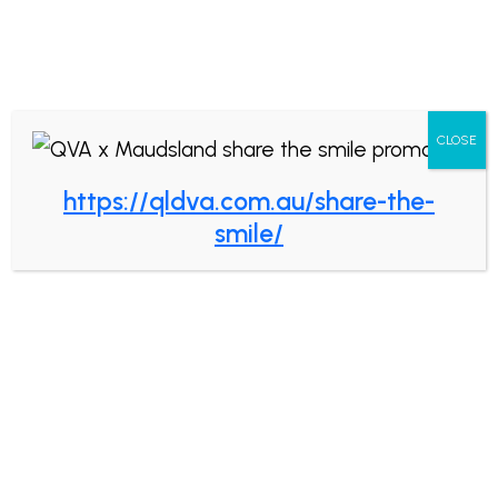
Book now
CLOSE
https://qldva.com.au/share-the-
How Do You Know
smile/
You’re Dealing With a
Great Dentist?